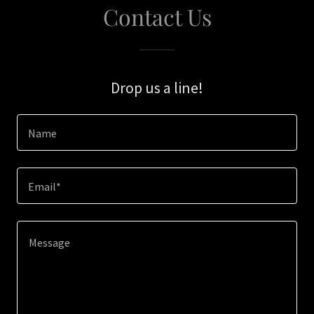
Contact Us
Drop us a line!
Name
Email*