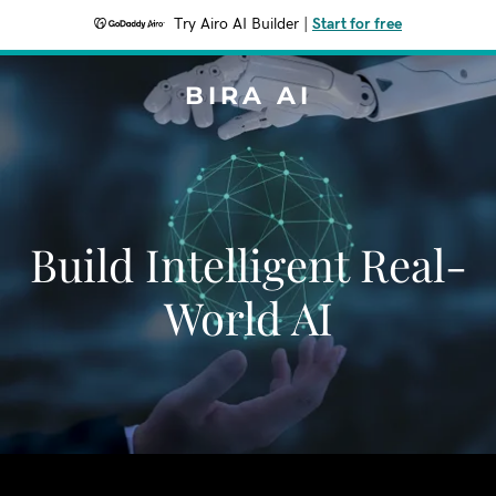
Try Airo AI Builder
|
Start for free
BIRA AI
Build Intelligent Real-
World AI