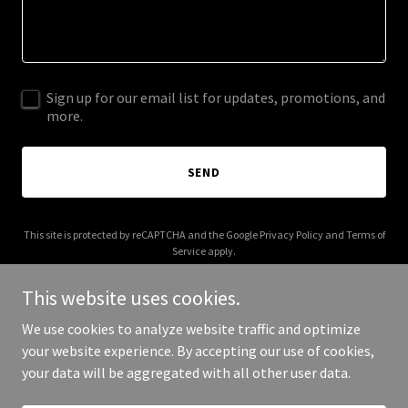
Sign up for our email list for updates, promotions, and
more.
SEND
This site is protected by reCAPTCHA and the Google
Privacy Policy
and
Terms of
Service
apply.
This website uses cookies.
We use cookies to analyze website traffic and optimize
your website experience. By accepting our use of cookies,
Copyright © 2025 Bira AI - All Rights Reserved.
your data will be aggregated with all other user data.
Powered by